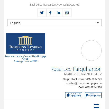
Each Office Independently Owned & Operated
English
Dominion Lending Centres Meta Mortgage
Group
Brokerage Licence #12982
Rosa-Lee Farquharson
MORTGAGE AGENT LEVEL 2
Originator Licence #M20002773
rosalee@metamortgages.ca
Cell:
647-972-4538