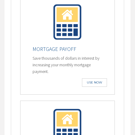
MORTGAGE PAYOFF
Save thousands of dollars in interest by
increasing your monthly mortgage
payment.
USE NOW