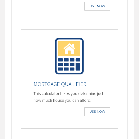
USE NOW
MORTGAGE QUALIFIER
This calculator helps you determine just
how much house you can afford.
USE NOW