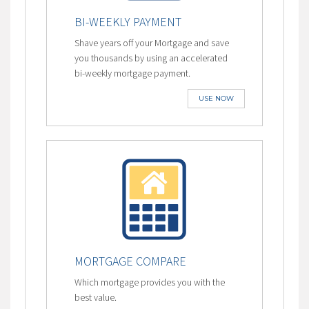
BI-WEEKLY PAYMENT
Shave years off your Mortgage and save
you thousands by using an accelerated
bi-weekly mortgage payment.
USE NOW
MORTGAGE COMPARE
Which mortgage provides you with the
best value.