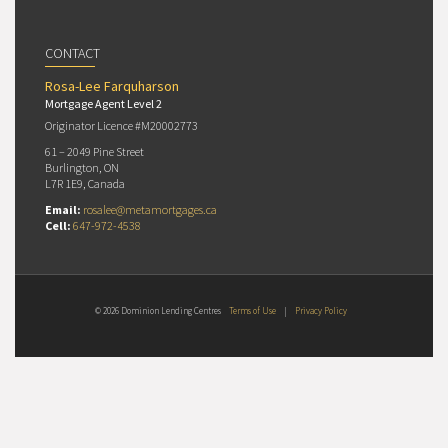
CONTACT
Rosa-Lee Farquharson
Mortgage Agent Level 2
Originator Licence #M20002773
61 – 2049 Pine Street
Burlington, ON
L7R 1E9, Canada
Email:
rosalee@metamortgages.ca
Cell:
647-972-4538
© 2026 Dominion Lending Centres
Terms of Use
|
Privacy Policy