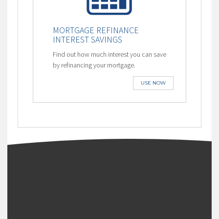
MORTGAGE REFINANCE
INTEREST SAVINGS
Find out how much interest you can save
by refinancing your mortgage.
USE NOW