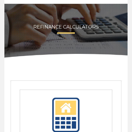
REFINANCE CALCULATORS