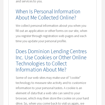
and services to you.
When Is Personal Information
About Me Collected Online?
We collect personal information about you when you
fill out an application or other forms on our site, when
you register through registration web pages and each
time you update your personal profile.
Does Dominion Lending Centres
Inc. Use Cookies or Other Online
Technologies to Collect
Information About Me?
Some of our web sites may make use of “cookie”
technology to measure site activity and to customize
information to your personal tastes. A cookie is an
element of data that a web site can send to your
browser, which may then store the cookie on your hard
drive. So, when you come back to visit us again, we