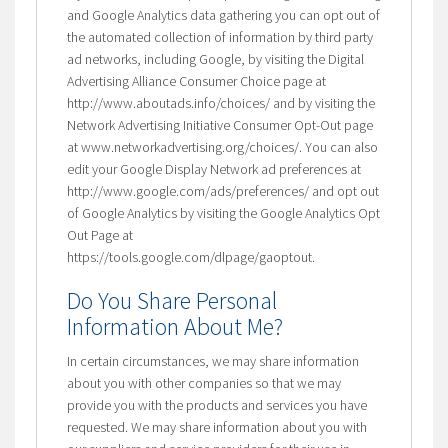
and Google Analytics data gathering you can opt out of
the automated collection of information by third party
ad networks, including Google, by visiting the Digital
Advertising Alliance Consumer Choice page at
http://www.aboutads.info/choices/ and by visiting the
Network Advertising Initiative Consumer Opt-Out page
at www.networkadvertising.org/choices/. You can also
edit your Google Display Network ad preferences at
http://www.google.com/ads/preferences/ and opt out
of Google Analytics by visiting the Google Analytics Opt
Out Page at
https://tools.google.com/dlpage/gaoptout.
Do You Share Personal
Information About Me?
In certain circumstances, we may share information
about you with other companies so that we may
provide you with the products and services you have
requested. We may share information about you with