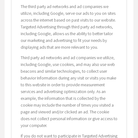
The third party ad networks and ad companies we
utilize, including Google, serve our ads to you on sites
across the internet based on past visits to our website.
Targeted Advertising through third party ad networks,
including Google, allows us the ability to better tailor
our marketing and advertising to fit your needs by
displaying ads that are more relevant to you.
Third party ad networks and ad companies we utilize,
including Google, use cookies, and may also use web
beacons and similar technologies, to collect user
behavior Information during any visit or visits you make
to this website in order to provide measurement
services and advertising optimization only. As an
example, the information that is collected by the
cookie may include the number of times you visited a
page and viewed and/or clicked an ad. The cookie
does not collect personal information or give access to
your computer.
If you do not want to participate in Targeted Advertising