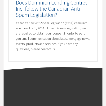
Does Dominion Lending Centres
Inc. follow the Canadian Anti-
Spam Legislation?
Canada’s new Anti-Spam Legislation (CASL) came into
effect on July 1, 2014. Under this new legislation, we
are required to obtain your consent in order to send
you email communication about latest mortgage news,
events, products and services. If you have any
questions, please contact us