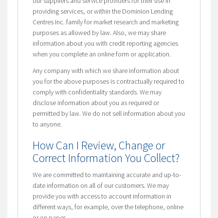
our suppliers and service providers for their use in
providing services, or within the Dominion Lending
Centres Inc. family for market research and marketing
purposes as allowed by law. Also, we may share
information about you with credit reporting agencies
when you complete an online form or application.
Any company with which we share information about
you for the above purposes is contractually required to
comply with confidentiality standards. We may
disclose information about you as required or
permitted by law. We do not sell information about you
to anyone.
How Can I Review, Change or
Correct Information You Collect?
We are committed to maintaining accurate and up-to-
date information on all of our customers. We may
provide you with access to account information in
different ways, for example, over the telephone, online
or on paper.