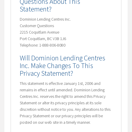
Questions About This
Statement?
Dominion Lending Centres Inc.
Customer Questions
2215 Coquitlam Avenue
Port Coquitlam, BC V3B 1J6
Telephone: 1-888-806-8080
Will Dominion Lending Centres
Inc. Make Changes To This
Privacy Statement?
This statement is effective January 1st, 2006 and
remains in effect until amended. Dominion Lending
Centres Inc. reserves the right to amend this Privacy
Statement or alter its privacy principles at its sole
discretion without notice to you. Any alterations to this
Privacy Statement or our privacy principles will be
posted on our web site in a timely manner.