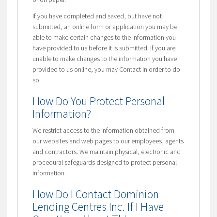
If you have completed and saved, but have not
submitted, an online form or application you may be
able to make certain changes to the information you
have provided to us before it is submitted. If you are
unable to make changes to the information you have
provided to us online, you may Contact in order to do
so.
How Do You Protect Personal
Information?
We restrict access to the information obtained from
our websites and web pages to our employees, agents
and contractors. We maintain physical, electronic and
procedural safeguards designed to protect personal
information.
How Do I Contact Dominion
Lending Centres Inc. If I Have