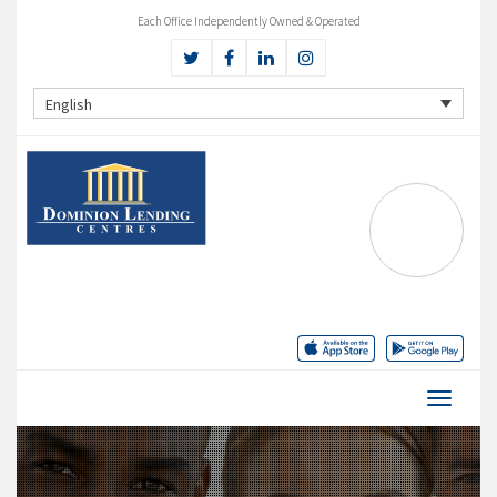
Each Office Independently Owned & Operated
English