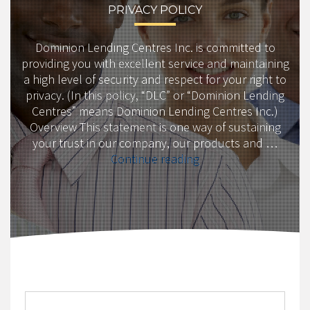
PRIVACY POLICY
Dominion Lending Centres Inc. is committed to
providing you with excellent service and maintaining
a high level of security and respect for your right to
privacy. (In this policy, “DLC” or “Dominion Lending
Centres” means Dominion Lending Centres Inc.)
Overview This statement is one way of sustaining
your trust in our company, our products and …
“Privacy
Continue reading
Policy”