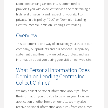
Dominion Lending Centres Inc. is committed to
providing you with excellent service and maintaining a
high level of security and respect for your right to
privacy. (In this policy, “DLC” or “Dominion Lending
Centres” means Dominion Lending Centres Inc.)
Overview
This statement is one way of sustaining your trust in our
company, our products and our services. Our privacy
statement describes how we collect, protect and use
information about you during your visit on our web site.
What Personal Information Does
Dominion Lending Centres Inc.
Collect Online?
We may collect personal information about you from
the information you provide to us when you fill out an
application or other forms on our site. We may also
receive personal information about you from consumer