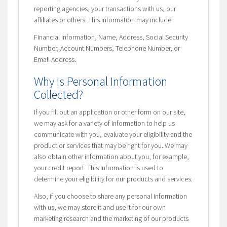
reporting agencies, your transactions with us, our
affiliates or others. This information may include:
Financial Information, Name, Address, Social Security
Number, Account Numbers, Telephone Number, or
Email Address.
Why Is Personal Information
Collected?
If you fill out an application or other form on our site,
we may ask for a variety of information to help us
communicate with you, evaluate your eligibility and the
product or services that may be right for you. We may
also obtain other information about you, for example,
your credit report. This information is used to
determine your eligibility for our products and services.
Also, if you choose to share any personal information
with us, we may store it and use it for our own
marketing research and the marketing of our products