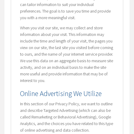
can tailor information to suit your individual
preferences. The goal is to save you time and provide
you with a more meaningful visit.
When you visit our site, we may collect and store
information about your visit. This information may
include the time and length of your visit, the pages you
view on our site, the last site you visited before coming
to ours, and the name of your internet service provider.
We use this data on an aggregate basis to measure site
activity, and on an individual basis to make the site
more useful and provide information that may be of
interest to you.
Online Advertising We Utilize
In this section of our Privacy Policy, we want to outline
and describe Targeted Advertising (which can also be
called Remarketing or Behavioral Advertising), Google
Analytics, and the choices you have related to this type
of online advertising and data collection.