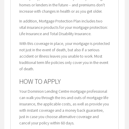
homes or lenders in the future – and premiums don’t
increase with changes in health or as you get older.
In addition, Mortgage Protection Plan includes two
vital insurance products for your mortgage protection:
Life Insurance and Total Disability Insurance.
With this coverage in place, your mortgage is protected
not just in the event of death, but also if a serious
accident or illness leaves you unable to work. Most
traditional term life policies only cover you in the event
of death.
HOW TO APPLY
Your Dominion Lending Centre mortgage professional
can walk you through the ins-and-outs of mortgage life
insurance, the applicable costs, as well as provide you
with instant coverage and a money back guarantee,
just in case you choose alternative coverage and
cancel your policy within 60 days.