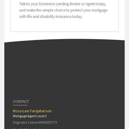
Talk to your Dominion Lending Broker or Agent today,
and make the simple choice to protect your mortgage
with life and disability insurance today.
CONTACT
Rosa-Lee Farquharson
Mortgage Agent Level 2
Originator Licence #M20002773