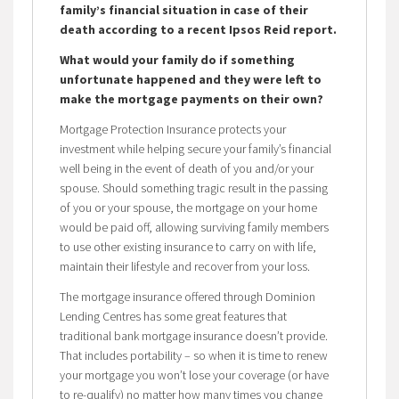
family’s financial situation in case of their
death according to a recent Ipsos Reid report.
What would your family do if something
unfortunate happened and they were left to
make the mortgage payments on their own?
Mortgage Protection Insurance protects your
investment while helping secure your family’s financial
well being in the event of death of you and/or your
spouse. Should something tragic result in the passing
of you or your spouse, the mortgage on your home
would be paid off, allowing surviving family members
to use other existing insurance to carry on with life,
maintain their lifestyle and recover from your loss.
The mortgage insurance offered through Dominion
Lending Centres has some great features that
traditional bank mortgage insurance doesn’t provide.
That includes portability – so when it is time to renew
your mortgage you won’t lose your coverage (or have
to re-qualify) no matter how many times you change