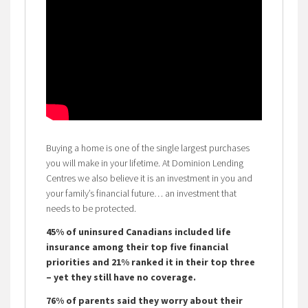
Buying a home is one of the single largest purchases
you will make in your lifetime. At Dominion Lending
Centres we also believe it is an investment in you and
your family’s financial future… an investment that
needs to be protected.
45% of uninsured Canadians included life
insurance among their top five financial
priorities and 21% ranked it in their top three
– yet they still have no coverage.
76% of parents said they worry about their