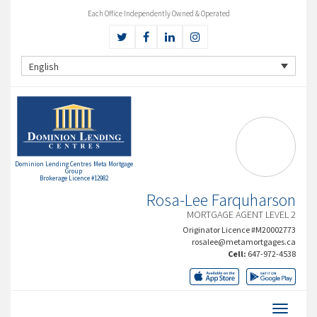
Each Office Independently Owned & Operated
English
Dominion Lending Centres Meta Mortgage
Group
Brokerage Licence #12982
Rosa-Lee Farquharson
MORTGAGE AGENT LEVEL 2
Originator Licence #M20002773
rosalee@metamortgages.ca
Cell:
647-972-4538