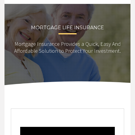
MORTGAGE LIFE INSURANCE
Mortgage Insurance Provides a Quick, Easy And
Affordable Solution to Protect Your Investment.